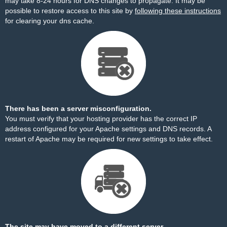
may take 8-24 hours for DNS changes to propagate. It may be
possible to restore access to this site by
following these instructions
for clearing your dns cache.
There has been a server misconfiguration.
You must verify that your hosting provider has the correct IP
address configured for your Apache settings and DNS records. A
restart of Apache may be required for new settings to take effect.
The site may have moved to a different server.