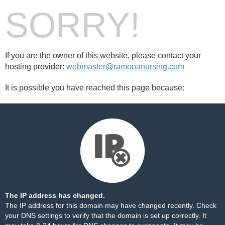
SORRY!
If you are the owner of this website, please contact your
hosting provider:
webmaster@ramonanursing.com
It is possible you have reached this page because:
The IP address has changed.
The IP address for this domain may have changed recently. Check
your DNS settings to verify that the domain is set up correctly. It